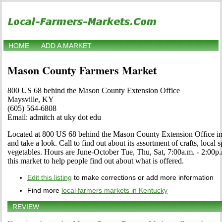
HOME
ADD A MARKET
Mason County Farmers Market
800 US 68 behind the Mason County Extension Office
Maysville, KY
(605) 564-6808
Email: admitch at uky dot edu
Located at 800 US 68 behind the Mason County Extension Office in
and take a look. Call to find out about its assortment of crafts, local s
vegetables. Hours are June-October Tue, Thu, Sat, 7:00a.m. - 2:00p.m
this market to help people find out about what is offered.
Edit this listing
to make corrections or add more information
Find more
local farmers markets in Kentucky
REVIEW