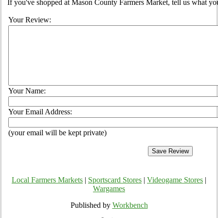
If you've shopped at Mason County Farmers Market, tell us what you
Your Review:
Your Name:
Your Email Address:
(your email will be kept private)
Local Farmers Markets
|
Sportscard Stores
|
Videogame Stores
|
Wargames
Published by
Workbench