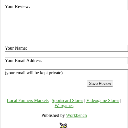
Your Review:
Your Name:
Your Email Address:
(your email will be kept private)
Local Farmers Markets
|
Sportscard Stores
|
Videogame Stores
|
Wargames
Published by
Workbench