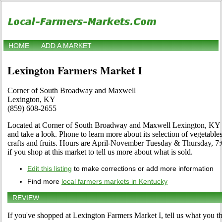
HOME
ADD A MARKET
Lexington Farmers Market I
Corner of South Broadway and Maxwell
Lexington, KY
(859) 608-2655
Located at Corner of South Broadway and Maxwell Lexington, KY i
and take a look. Phone to learn more about its selection of vegetables,
crafts and fruits. Hours are April-November Tuesday & Thursday, 7:00
if you shop at this market to tell us more about what is sold.
Edit this listing
to make corrections or add more information
Find more
local farmers markets in Kentucky
REVIEW
If you've shopped at Lexington Farmers Market I, tell us what you th