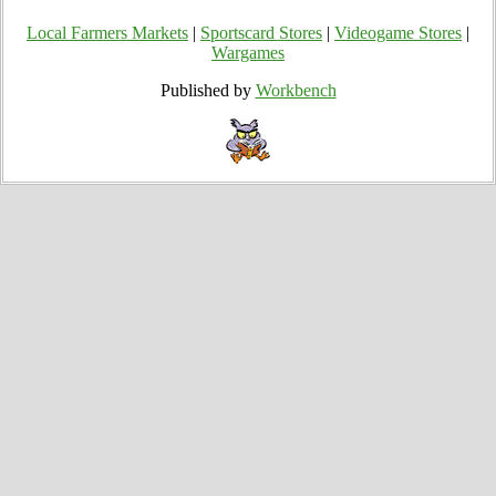
Local Farmers Markets
|
Sportscard Stores
|
Videogame Stores
|
Wargames
Published by
Workbench