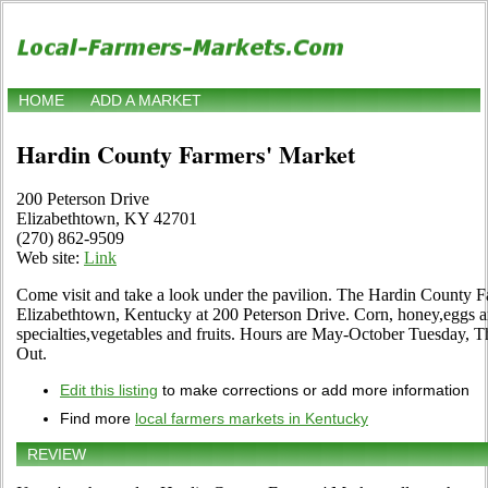
HOME
ADD A MARKET
Hardin County Farmers' Market
200 Peterson Drive
Elizabethtown, KY 42701
(270) 862-9509
Web site:
Link
Come visit and take a look under the pavilion. The Hardin County Fa
Elizabethtown, Kentucky at 200 Peterson Drive. Corn, honey,eggs an
specialties,vegetables and fruits. Hours are May-October Tuesday, T
Out.
Edit this listing
to make corrections or add more information
Find more
local farmers markets in Kentucky
REVIEW