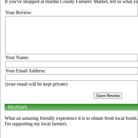
If you've shopped at Hardin County Farmers' Market, tell us what yo
Your Review:
Your Name:
Your Email Address:
(your email will be kept private)
REVIEWS
What an amazing friendly experience it is to obtain fresh local foods
I'm supporting my local farmers.