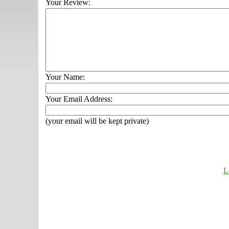
Your Review:
Your Name:
Your Email Address:
(your email will be kept private)
L