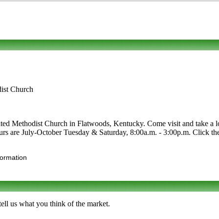
ist Church
 Methodist Church in Flatwoods, Kentucky. Come visit and take a look
Hours are July-October Tuesday & Saturday, 8:00a.m. - 3:00p.m. Click the 
formation
ll us what you think of the market.