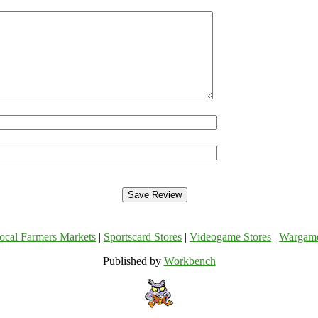
ocal Farmers Markets
|
Sportscard Stores
|
Videogame Stores
|
Wargam
Published by
Workbench