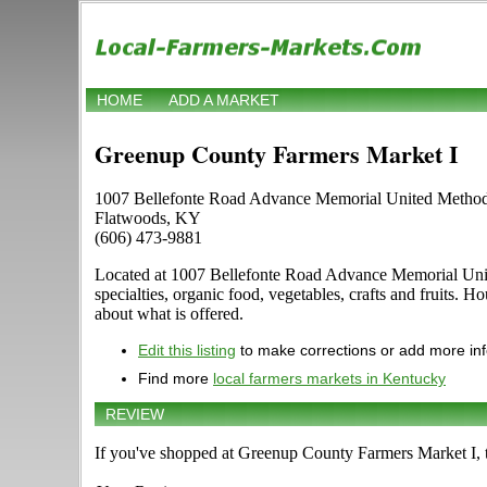
HOME
ADD A MARKET
Greenup County Farmers Market I
1007 Bellefonte Road Advance Memorial United Method
Flatwoods, KY
(606) 473-9881
Located at 1007 Bellefonte Road Advance Memorial United
specialties, organic food, vegetables, crafts and fruits. 
about what is offered.
Edit this listing
to make corrections or add more in
Find more
local farmers markets in Kentucky
REVIEW
If you've shopped at Greenup County Farmers Market I, te