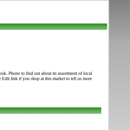
. Phone to find out about its assortment of local
Edit link if you shop at this market to tell us more