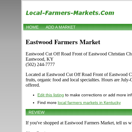
HOME
ADD A MARKET
Eastwood Farmers Market
Eastwood Cut Off Road Front of Eastwood Christian Ch
Eastwood, KY
(502) 244-7777
Located at Eastwood Cut Off Road Front of Eastwood Chris
fruits, organic food and local specialties. Hours are July
offered.
Edit this listing
to make corrections or add more in
Find more
local farmers markets in Kentucky
REVIEW
If you've shopped at Eastwood Farmers Market, tell us wh