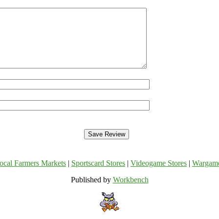
ocal Farmers Markets
|
Sportscard Stores
|
Videogame Stores
|
Wargam
Published by
Workbench