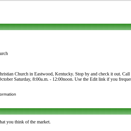
urch
tian Church in Eastwood, Kentucky. Stop by and check it out. Call to l
-October Saturday, 8:00a.m. - 12:00noon. Use the Edit link if you freque
formation
at you think of the market.