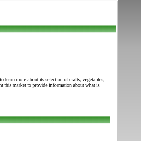
earn more about its selection of crafts, vegetables,
nt this market to provide information about what is