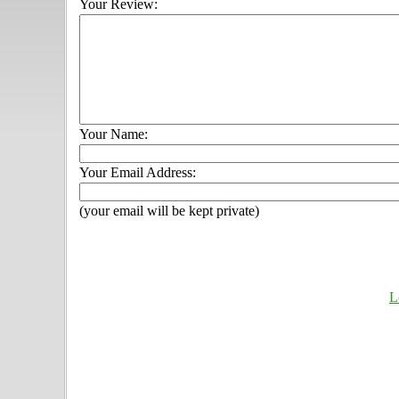
Your Review:
Your Name:
Your Email Address:
(your email will be kept private)
L