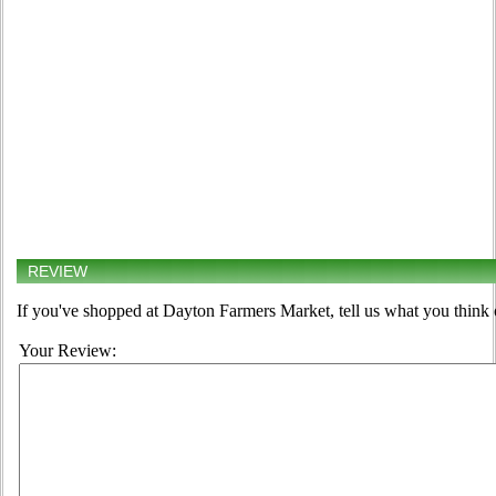
REVIEW
If you've shopped at Dayton Farmers Market, tell us what you think 
Your Review: