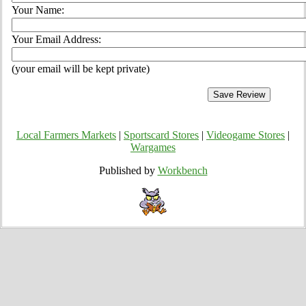
Your Name:
Your Email Address:
(your email will be kept private)
Local Farmers Markets
|
Sportscard Stores
|
Videogame Stores
|
Wargames
Published by
Workbench