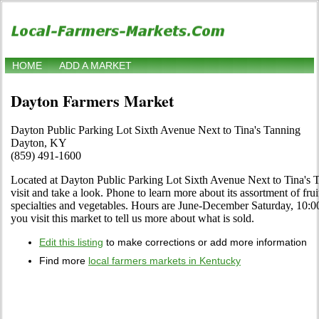
HOME
ADD A MARKET
Dayton Farmers Market
Dayton Public Parking Lot Sixth Avenue Next to Tina's Tanning
Dayton, KY
(859) 491-1600
Located at Dayton Public Parking Lot Sixth Avenue Next to Tina's
visit and take a look. Phone to learn more about its assortment of fruit
specialties and vegetables. Hours are June-December Saturday, 10:00
you visit this market to tell us more about what is sold.
Edit this listing
to make corrections or add more information
Find more
local farmers markets in Kentucky