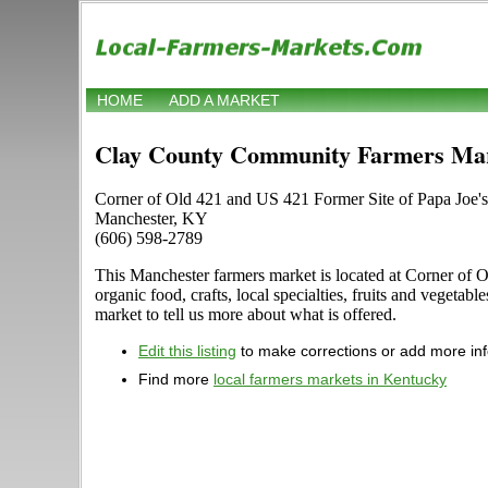
HOME
ADD A MARKET
Clay County Community Farmers Ma
Corner of Old 421 and US 421 Former Site of Papa Joe's
Manchester, KY
(606) 598-2789
This Manchester farmers market is located at Corner of O
organic food, crafts, local specialties, fruits and vegeta
market to tell us more about what is offered.
Edit this listing
to make corrections or add more in
Find more
local farmers markets in Kentucky