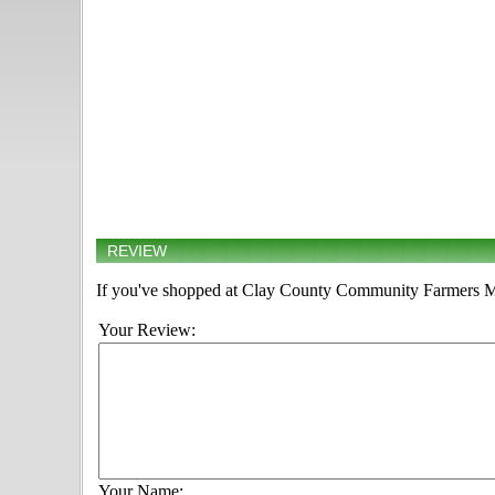
REVIEW
If you've shopped at Clay County Community Farmers Mar
Your Review:
Your Name: