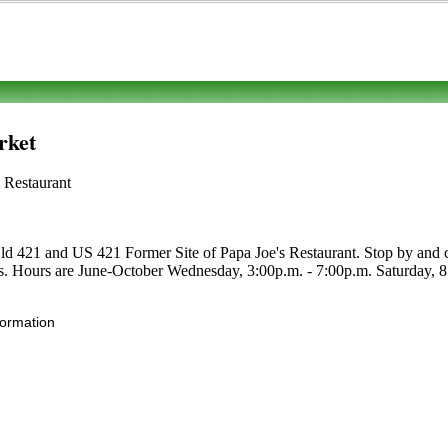
rket
 Restaurant
ld 421 and US 421 Former Site of Papa Joe's Restaurant. Stop by and che
bles. Hours are June-October Wednesday, 3:00p.m. - 7:00p.m. Saturday, 8:0
formation