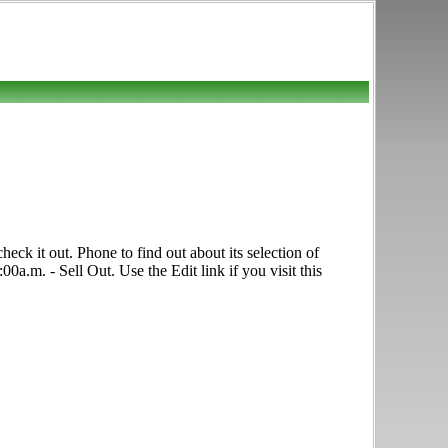
ck it out. Phone to find out about its selection of
0a.m. - Sell Out. Use the Edit link if you visit this