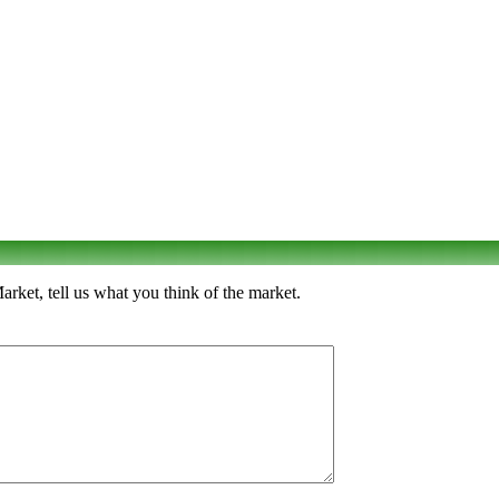
ket, tell us what you think of the market.