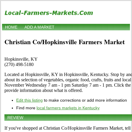
HOME
ADD A MARKET
Christian Co/Hopkinsville Farmers Market
Hopkinsville, KY
(270) 498-5180
Located at Hopkinsville, KY in Hopkinsville, Kentucky. Stop by and
about its selection of vegetables, organic food, crafts, fruits and loca
November Wednesday 7 am - 1 pm Saturday 7 am - 1 pm. Click the Edi
provide information about what is offered.
Edit this listing
to make corrections or add more information
Find more
local farmers markets in Kentucky
REVIEW
If you've shopped at Christian Co/Hopkinsville Farmers Market, tell 