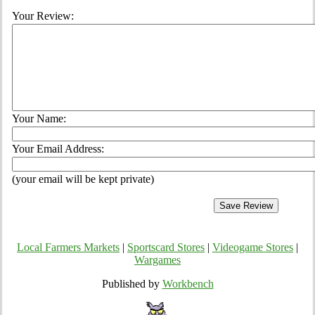
Your Review:
Your Name:
Your Email Address:
(your email will be kept private)
Local Farmers Markets
|
Sportscard Stores
|
Videogame Stores
|
Wargames
Published by
Workbench