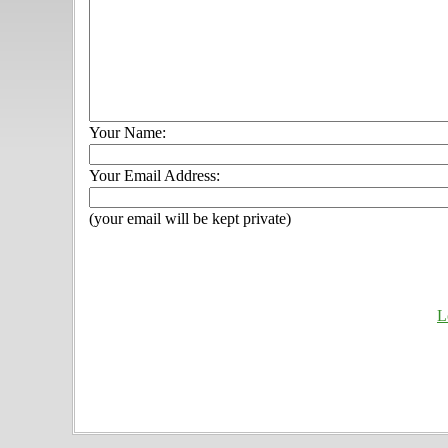
Your Name:
Your Email Address:
(your email will be kept private)
L