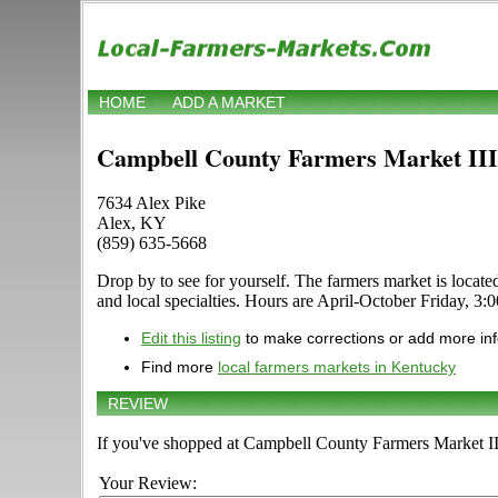
HOME
ADD A MARKET
Campbell County Farmers Market III
7634 Alex Pike
Alex, KY
(859) 635-5668
Drop by to see for yourself. The farmers market is located
and local specialties. Hours are April-October Friday, 3:0
Edit this listing
to make corrections or add more in
Find more
local farmers markets in Kentucky
REVIEW
If you've shopped at Campbell County Farmers Market III,
Your Review: