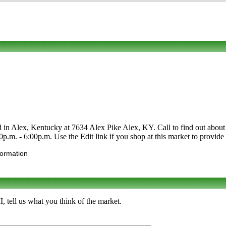
 in Alex, Kentucky at 7634 Alex Pike Alex, KY. Call to find out about its
0p.m. - 6:00p.m. Use the Edit link if you shop at this market to provide
formation
 tell us what you think of the market.