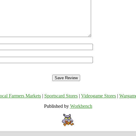
ocal Farmers Markets
|
Sportscard Stores
|
Videogame Stores
|
Wargam
Published by
Workbench