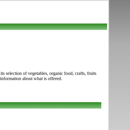
 selection of vegetables, organic food, crafts, fruits
 information about what is offered.