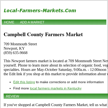
HOME
ADD A MARKET
Campbell County Farmers Market
709 Monmouth Street
Newport, KY
(859) 635-9668
This Newport farmers market is located at 709 Monmouth Street New
yourself. Phone to learn more about its selection of organic food, vege
specialties. Hours are May-October Saturday, 9:00a.m. - 12:00noon 
the Edit link if you shop at this market to provide information about 
Edit this listing
to make corrections or add more information
Find more
local farmers markets in Kentucky
REVIEW
If you've shopped at Campbell County Farmers Market, tell us what 