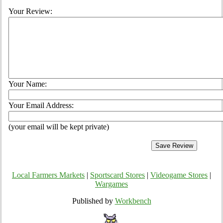
Your Review:
Your Name:
Your Email Address:
(your email will be kept private)
Local Farmers Markets
|
Sportscard Stores
|
Videogame Stores
|
Wargames
Published by
Workbench