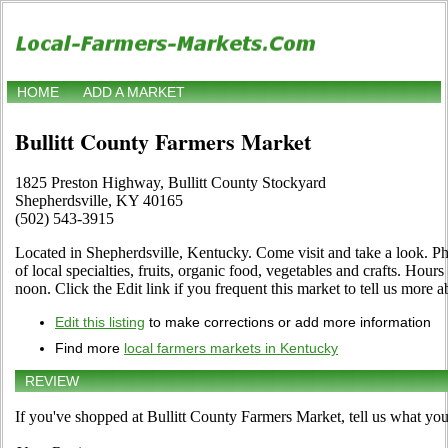
HOME
ADD A MARKET
Bullitt County Farmers Market
1825 Preston Highway, Bullitt County Stockyard
Shepherdsville, KY 40165
(502) 543-3915
Located in Shepherdsville, Kentucky. Come visit and take a look. Pho
of local specialties, fruits, organic food, vegetables and crafts. Ho
noon. Click the Edit link if you frequent this market to tell us more a
Edit this listing
to make corrections or add more information
Find more
local farmers markets in Kentucky
REVIEW
If you've shopped at Bullitt County Farmers Market, tell us what you