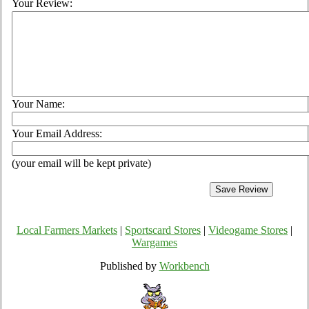
Your Review:
Your Name:
Your Email Address:
(your email will be kept private)
Local Farmers Markets
|
Sportscard Stores
|
Videogame Stores
|
Wargames
Published by
Workbench