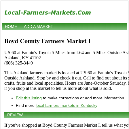
HOME
ADD A MARKET
Boyd County Farmers Market I
US 60 at Fannin's Toyota 5 Miles from I-64 and 5 Miles Outside As
Ashland, KY 41102
(606) 325-3449
This Ashland farmers market is located at US 60 at Fannin's Toyota 
Outside Ashland. Stop by and check it out. Call to find out about its 
crafts, fruits and local specialties. Hours are June-October Saturday,
if you shop at this market to tell us more about what is sold.
Edit this listing
to make corrections or add more information
Find more
local farmers markets in Kentucky
REVIEW
If you've shopped at Boyd County Farmers Market I, tell us what you