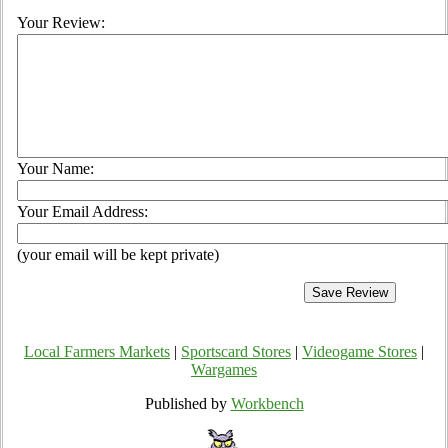
Your Review:
Your Name:
Your Email Address:
(your email will be kept private)
Local Farmers Markets
|
Sportscard Stores
|
Videogame Stores
|
Wargames
Published by
Workbench