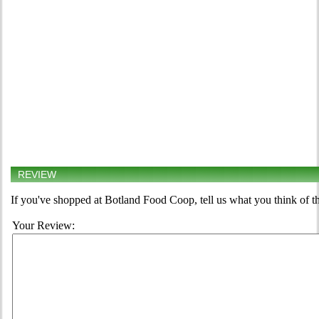
REVIEW
If you've shopped at Botland Food Coop, tell us what you think of t
Your Review: