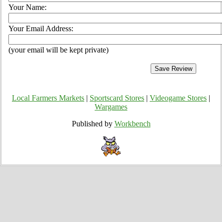
Your Name:
Your Email Address:
(your email will be kept private)
Local Farmers Markets
|
Sportscard Stores
|
Videogame Stores
|
Wargames
Published by
Workbench