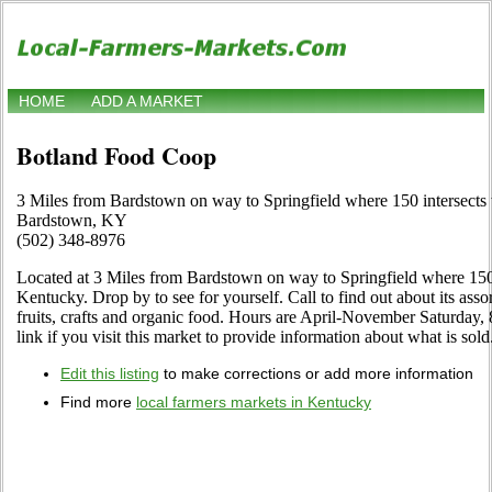
HOME
ADD A MARKET
Botland Food Coop
3 Miles from Bardstown on way to Springfield where 150 intersects
Bardstown, KY
(502) 348-8976
Located at 3 Miles from Bardstown on way to Springfield where 150
Kentucky. Drop by to see for yourself. Call to find out about its assor
fruits, crafts and organic food. Hours are April-November Saturday, 
link if you visit this market to provide information about what is sold
Edit this listing
to make corrections or add more information
Find more
local farmers markets in Kentucky