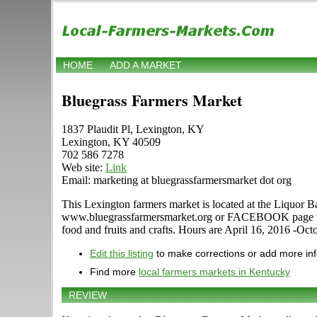
HOME
ADD A MARKET
Bluegrass Farmers Market
1837 Plaudit Pl, Lexington, KY
Lexington, KY 40509
702 586 7278
Web site:
Link
Email: marketing at bluegrassfarmersmarket dot org
This Lexington farmers market is located at the Liquor B
www.bluegrassfarmersmarket.org or FACEBOOK page to find
food and fruits and crafts. Hours are April 16, 2016 -O
Edit this listing
to make corrections or add more in
Find more
local farmers markets in Kentucky
REVIEW