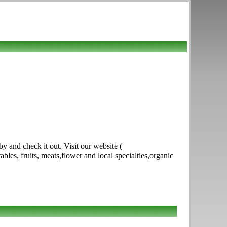
 and check it out. Visit our website (
s, fruits, meats,flower and local specialties,organic