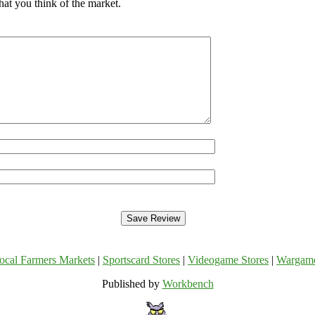
hat you think of the market.
ocal Farmers Markets
|
Sportscard Stores
|
Videogame Stores
|
Wargam
Published by
Workbench