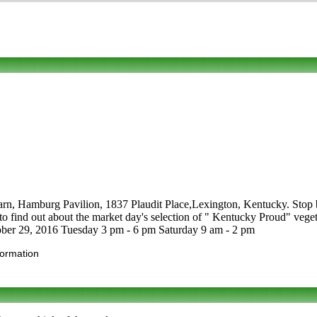
arn, Hamburg Pavilion, 1837 Plaudit Place,Lexington, Kentucky. Stop by
 out about the market day's selection of " Kentucky Proud" vegetable
ctober 29, 2016 Tuesday 3 pm - 6 pm Saturday 9 am - 2 pm
formation