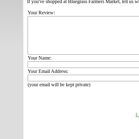
If you've shopped at Bluegrass Farmers Market, tell us w
Your Review:
Your Name:
Your Email Address:
(your email will be kept private)
L