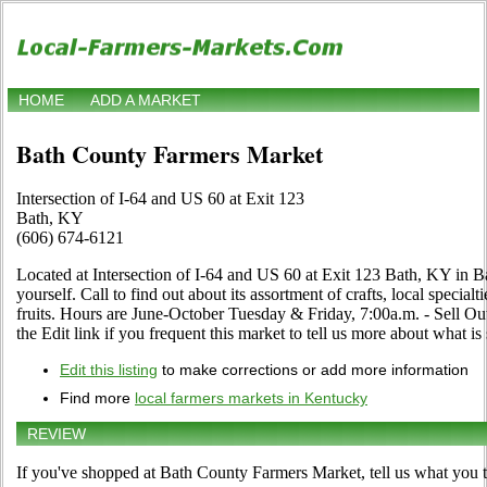
HOME
ADD A MARKET
Bath County Farmers Market
Intersection of I-64 and US 60 at Exit 123
Bath, KY
(606) 674-6121
Located at Intersection of I-64 and US 60 at Exit 123 Bath, KY in B
yourself. Call to find out about its assortment of crafts, local special
fruits. Hours are June-October Tuesday & Friday, 7:00a.m. - Sell Ou
the Edit link if you frequent this market to tell us more about what is 
Edit this listing
to make corrections or add more information
Find more
local farmers markets in Kentucky
REVIEW
If you've shopped at Bath County Farmers Market, tell us what you t