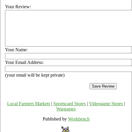
Your Review:
Your Name:
Your Email Address:
(your email will be kept private)
Local Farmers Markets
|
Sportscard Stores
|
Videogame Stores
|
Wargames
Published by
Workbench