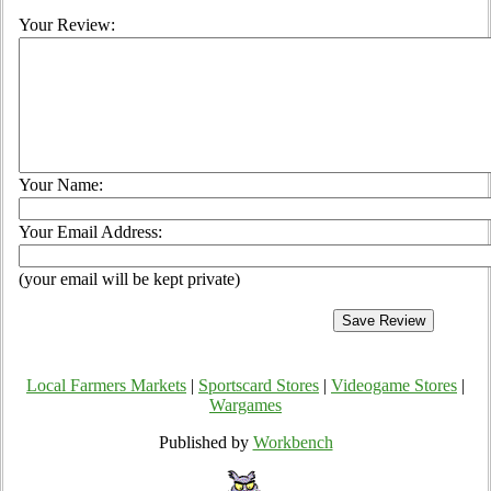
Your Review:
Your Name:
Your Email Address:
(your email will be kept private)
Local Farmers Markets
|
Sportscard Stores
|
Videogame Stores
|
Wargames
Published by
Workbench