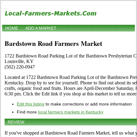
HOME
ADD A MARKET
Bardstown Road Farmers Market
1722 Bardstown Road Parking Lot of the Bardstown Presbyterian 
Louisville, KY
(502) 220-0947
Located at 1722 Bardstown Road Parking Lot of the Bardstown Presb
Kentucky. Drop by to see for yourself. Phone to find out about its sele
crafts, organic food and fruits. Hours are April-December Saturday,
6:30 pm. Click the Edit link if you shop at this market to tell us more
Edit this listing
to make corrections or add more information
Find more
local farmers markets in Kentucky
REVIEW
If you've shopped at Bardstown Road Farmers Market, tell us what y