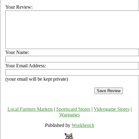
Your Review:
Your Name:
Your Email Address:
(your email will be kept private)
Local Farmers Markets
|
Sportscard Stores
|
Videogame Stores
|
Wargames
Published by
Workbench