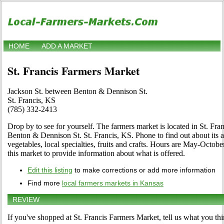
HOME
ADD A MARKET
St. Francis Farmers Market
Jackson St. between Benton & Dennison St.
St. Francis, KS
(785) 332-2413
Drop by to see for yourself. The farmers market is located in St. Fra
Benton & Dennison St. St. Francis, KS. Phone to find out about its a
vegetables, local specialties, fruits and crafts. Hours are May-October
this market to provide information about what is offered.
Edit this listing
to make corrections or add more information
Find more
local farmers markets in Kansas
REVIEW
If you've shopped at St. Francis Farmers Market, tell us what you thi