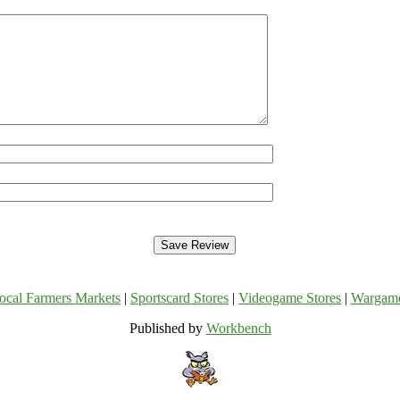
ocal Farmers Markets
|
Sportscard Stores
|
Videogame Stores
|
Wargam
Published by
Workbench