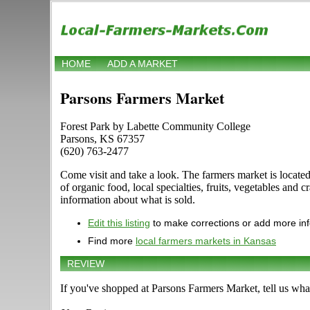
HOME
ADD A MARKET
Parsons Farmers Market
Forest Park by Labette Community College
Parsons, KS 67357
(620) 763-2477
Come visit and take a look. The farmers market is locat
of organic food, local specialties, fruits, vegetables and 
information about what is sold.
Edit this listing
to make corrections or add more in
Find more
local farmers markets in Kansas
REVIEW
If you've shopped at Parsons Farmers Market, tell us wha