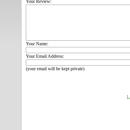
Your Review:
Your Name:
Your Email Address:
(your email will be kept private)
L