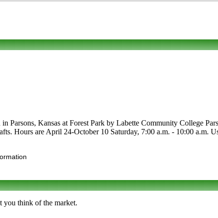
ed in Parsons, Kansas at Forest Park by Labette Community College Pars
crafts. Hours are April 24-October 10 Saturday, 7:00 a.m. - 10:00 a.m. Us
formation
t you think of the market.