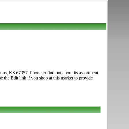
ons, KS 67357. Phone to find out about its assortment
e the Edit link if you shop at this market to provide