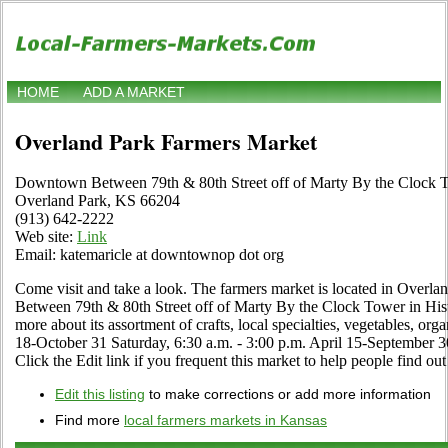
HOME
ADD A MARKET
Overland Park Farmers Market
Downtown Between 79th & 80th Street off of Marty By the Clock
Overland Park, KS 66204
(913) 642-2222
Web site:
Link
Email: katemaricle at downtownop dot org
Come visit and take a look. The farmers market is located in Over
Between 79th & 80th Street off of Marty By the Clock Tower in Hi
more about its assortment of crafts, local specialties, vegetables, org
18-October 31 Saturday, 6:30 a.m. - 3:00 p.m. April 15-September 3
Click the Edit link if you frequent this market to help people find out
Edit this listing
to make corrections or add more information
Find more
local farmers markets in Kansas