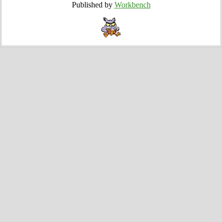
Published by
Workbench