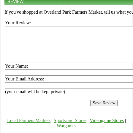
REVIEW
If you've shopped at Overland Park Farmers Market, tell us what you
Your Review:
Your Name:
Your Email Address:
(your email will be kept private)
Local Farmers Markets
|
Sportscard Stores
|
Videogame Stores
|
Wargames