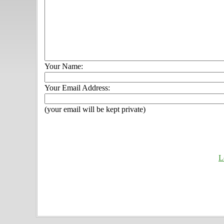
Your Name:
Your Email Address:
(your email will be kept private)
L