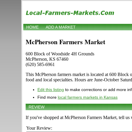
HOME
ADD A MARKET
McPherson Farmers Market
600 Block of Woodside 4H Grounds
McPherson, KS 67460
(620) 585-6961
This McPherson farmers market is located at 600 Block of 
food and local specialties. Hours are June-October Saturda
Edit this listing
to make corrections or add more in
Find more
local farmers markets in Kansas
REVIEW
If you've shopped at McPherson Farmers Market, tell us 
Your Review: