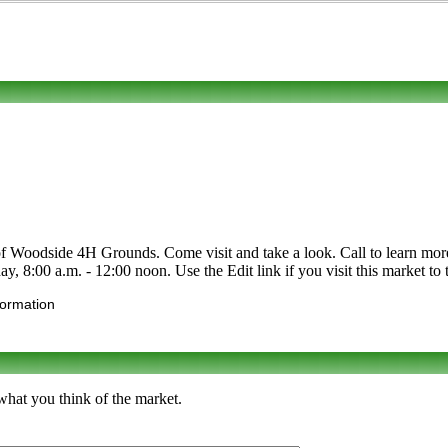
Woodside 4H Grounds. Come visit and take a look. Call to learn more abo
y, 8:00 a.m. - 12:00 noon. Use the Edit link if you visit this market to 
formation
what you think of the market.