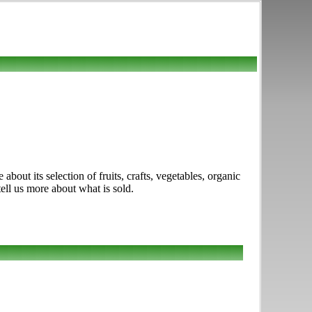
ut its selection of fruits, crafts, vegetables, organic
tell us more about what is sold.