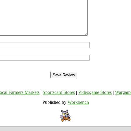
ocal Farmers Markets
|
Sportscard Stores
|
Videogame Stores
|
Wargam
Published by
Workbench