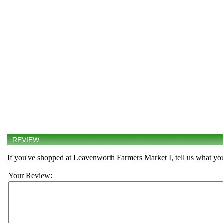
REVIEW
If you've shopped at Leavenworth Farmers Market I, tell us what you
Your Review: