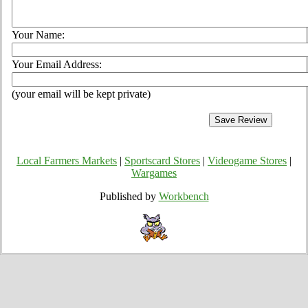
Your Name:
Your Email Address:
(your email will be kept private)
Local Farmers Markets
|
Sportscard Stores
|
Videogame Stores
|
Wargames
Published by
Workbench