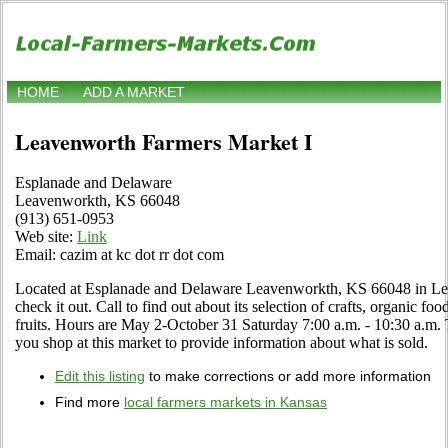
HOME
ADD A MARKET
Leavenworth Farmers Market I
Esplanade and Delaware
Leavenworkth, KS 66048
(913) 651-0953
Web site:
Link
Email: cazim at kc dot rr dot com
Located at Esplanade and Delaware Leavenworkth, KS 66048 in Le
check it out. Call to find out about its selection of crafts, organic foo
fruits. Hours are May 2-October 31 Saturday 7:00 a.m. - 10:30 a.m.
you shop at this market to provide information about what is sold.
Edit this listing
to make corrections or add more information
Find more
local farmers markets in Kansas