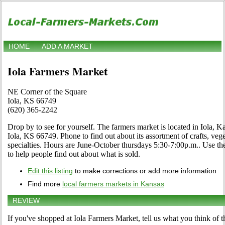
HOME
ADD A MARKET
Iola Farmers Market
NE Corner of the Square
Iola, KS 66749
(620) 365-2242
Drop by to see for yourself. The farmers market is located in Iola, 
Iola, KS 66749. Phone to find out about its assortment of crafts, vege
specialties. Hours are June-October thursdays 5:30-7:00p.m.. Use the 
to help people find out about what is sold.
Edit this listing
to make corrections or add more information
Find more
local farmers markets in Kansas
REVIEW
If you've shopped at Iola Farmers Market, tell us what you think of t