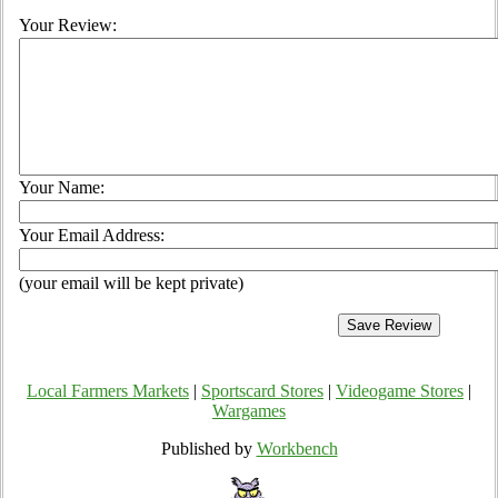
Your Review:
Your Name:
Your Email Address:
(your email will be kept private)
Local Farmers Markets
|
Sportscard Stores
|
Videogame Stores
|
Wargames
Published by
Workbench