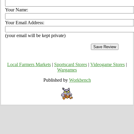
Your Name:
Your Email Address:
(your email will be kept private)
Local Farmers Markets
|
Sportscard Stores
|
Videogame Stores
|
Wargames
Published by
Workbench