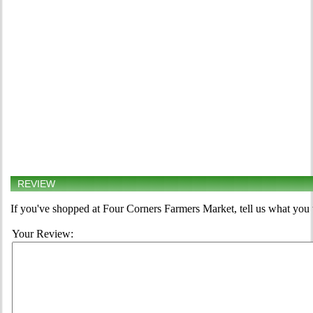
REVIEW
If you've shopped at Four Corners Farmers Market, tell us what you 
Your Review: