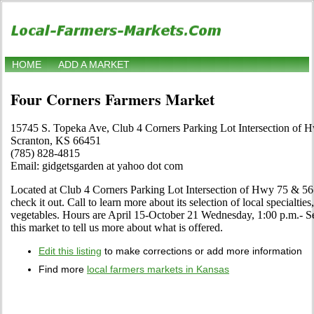
HOME
ADD A MARKET
Four Corners Farmers Market
15745 S. Topeka Ave, Club 4 Corners Parking Lot Intersection of 
Scranton, KS 66451
(785) 828-4815
Email: gidgetsgarden at yahoo dot com
Located at Club 4 Corners Parking Lot Intersection of Hwy 75 & 56
check it out. Call to learn more about its selection of local specialties,
vegetables. Hours are April 15-October 21 Wednesday, 1:00 p.m.- Sell
this market to tell us more about what is offered.
Edit this listing
to make corrections or add more information
Find more
local farmers markets in Kansas