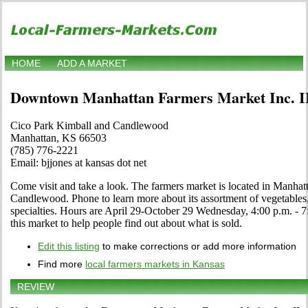
HOME
ADD A MARKET
Downtown Manhattan Farmers Market Inc. I
Cico Park Kimball and Candlewood
Manhattan, KS 66503
(785) 776-2221
Email: bjjones at kansas dot net
Come visit and take a look. The farmers market is located in Manha
Candlewood. Phone to learn more about its assortment of vegetables, c
specialties. Hours are April 29-October 29 Wednesday, 4:00 p.m. - 7:0
this market to help people find out about what is sold.
Edit this listing
to make corrections or add more information
Find more
local farmers markets in Kansas
REVIEW