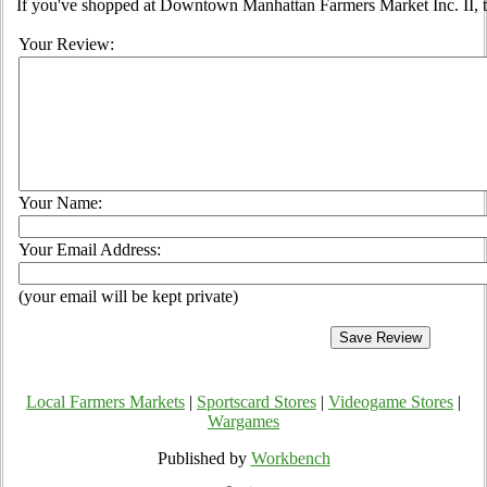
If you've shopped at Downtown Manhattan Farmers Market Inc. II, te
Your Review:
Your Name:
Your Email Address:
(your email will be kept private)
Local Farmers Markets
|
Sportscard Stores
|
Videogame Stores
|
Wargames
Published by
Workbench