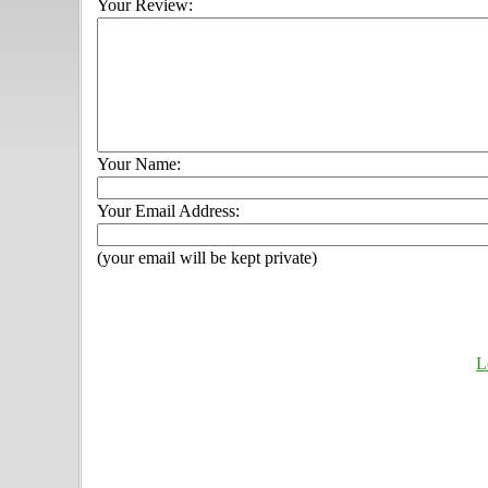
Your Review:
Your Name:
Your Email Address:
(your email will be kept private)
L