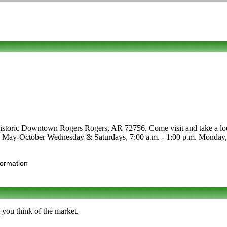
Historic Downtown Rogers Rogers, AR 72756. Come visit and take a look. 
are May-October Wednesday & Saturdays, 7:00 a.m. - 1:00 p.m. Monday, 4
formation
 you think of the market.