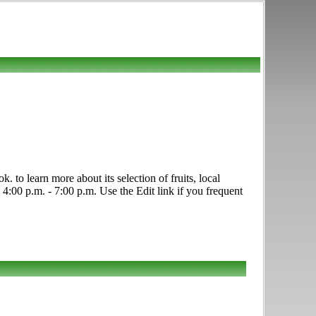
to learn more about its selection of fruits, local
:00 p.m. - 7:00 p.m. Use the Edit link if you frequent