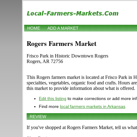
HOME
ADD A MARKET
Rogers Farmers Market
Frisco Park in Historic Downtown Rogers
Rogers, AR 72756
This Rogers farmers market is located at Frisco Park in 
specialties, vegetables, organic food and crafts. Hours 
this market to provide information about what is offered.
Edit this listing
to make corrections or add more in
Find more
local farmers markets in Arkansas
REVIEW
If you've shopped at Rogers Farmers Market, tell us what