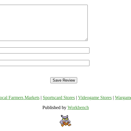
ocal Farmers Markets
|
Sportscard Stores
|
Videogame Stores
|
Wargam
Published by
Workbench