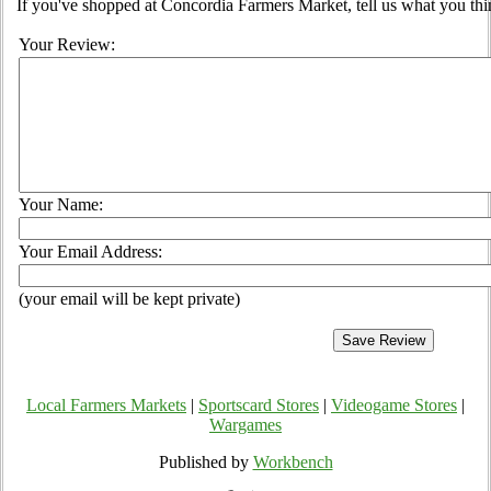
If you've shopped at Concordia Farmers Market, tell us what you thi
Your Review:
Your Name:
Your Email Address:
(your email will be kept private)
Local Farmers Markets
|
Sportscard Stores
|
Videogame Stores
|
Wargames
Published by
Workbench