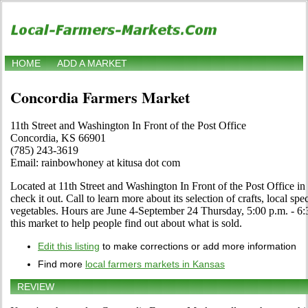
HOME
ADD A MARKET
Concordia Farmers Market
11th Street and Washington In Front of the Post Office
Concordia, KS 66901
(785) 243-3619
Email: rainbowhoney at kitusa dot com
Located at 11th Street and Washington In Front of the Post Office i
check it out. Call to learn more about its selection of crafts, local spec
vegetables. Hours are June 4-September 24 Thursday, 5:00 p.m. - 6:30
this market to help people find out about what is sold.
Edit this listing
to make corrections or add more information
Find more
local farmers markets in Kansas
REVIEW