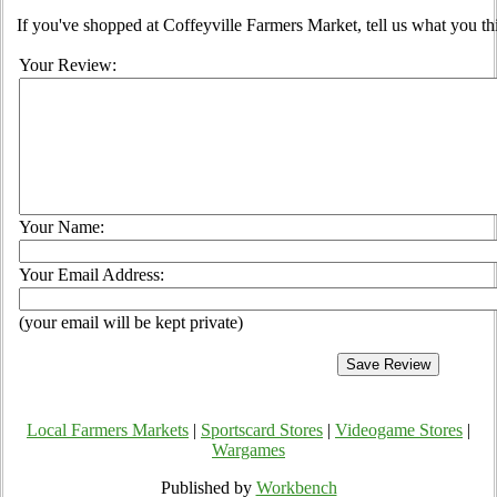
If you've shopped at Coffeyville Farmers Market, tell us what you th
Your Review:
Your Name:
Your Email Address:
(your email will be kept private)
Local Farmers Markets
|
Sportscard Stores
|
Videogame Stores
|
Wargames
Published by
Workbench