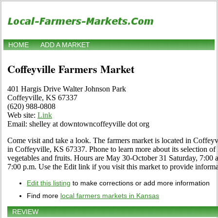
HOME
ADD A MARKET
Coffeyville Farmers Market
401 Hargis Drive Walter Johnson Park
Coffeyville, KS 67337
(620) 988-0808
Web site:
Link
Email: shelley at downtowncoffeyville dot org
Come visit and take a look. The farmers market is located in Coffey
in Coffeyville, KS 67337. Phone to learn more about its selection of lo
vegetables and fruits. Hours are May 30-October 31 Saturday, 7:00 a
7:00 p.m. Use the Edit link if you visit this market to provide inform
Edit this listing
to make corrections or add more information
Find more
local farmers markets in Kansas
REVIEW