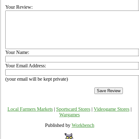
Your Review:
Your Name:
Your Email Address:
(your email will be kept private)
Local Farmers Markets
|
Sportscard Stores
|
Videogame Stores
|
Wargames
Published by
Workbench