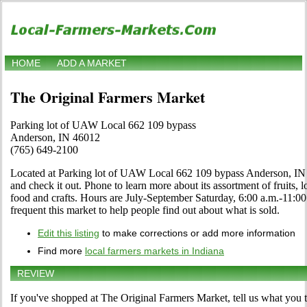
HOME
ADD A MARKET
The Original Farmers Market
Parking lot of UAW Local 662 109 bypass
Anderson, IN 46012
(765) 649-2100
Located at Parking lot of UAW Local 662 109 bypass Anderson, IN 
and check it out. Phone to learn more about its assortment of fruits, l
food and crafts. Hours are July-September Saturday, 6:00 a.m.-11:00 
frequent this market to help people find out about what is sold.
Edit this listing
to make corrections or add more information
Find more
local farmers markets in Indiana
REVIEW
If you've shopped at The Original Farmers Market, tell us what you t