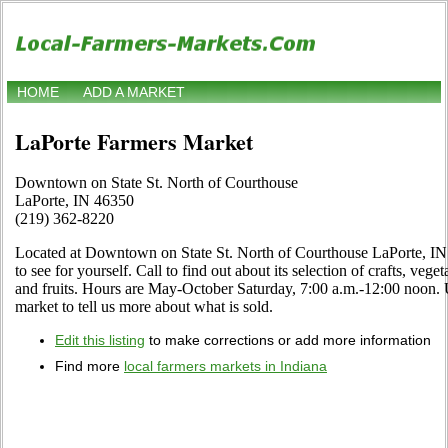
HOME
ADD A MARKET
LaPorte Farmers Market
Downtown on State St. North of Courthouse
LaPorte, IN 46350
(219) 362-8220
Located at Downtown on State St. North of Courthouse LaPorte, IN
to see for yourself. Call to find out about its selection of crafts, veget
and fruits. Hours are May-October Saturday, 7:00 a.m.-12:00 noon. Us
market to tell us more about what is sold.
Edit this listing
to make corrections or add more information
Find more
local farmers markets in Indiana