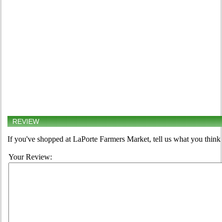
REVIEW
If you've shopped at LaPorte Farmers Market, tell us what you think 
Your Review: