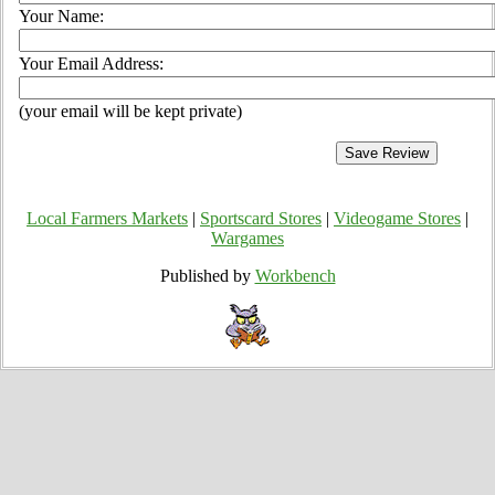
Your Name:
Your Email Address:
(your email will be kept private)
Local Farmers Markets
|
Sportscard Stores
|
Videogame Stores
|
Wargames
Published by
Workbench