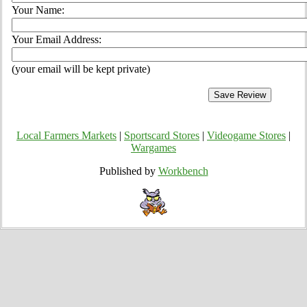
Your Name:
Your Email Address:
(your email will be kept private)
Local Farmers Markets
|
Sportscard Stores
|
Videogame Stores
|
Wargames
Published by
Workbench