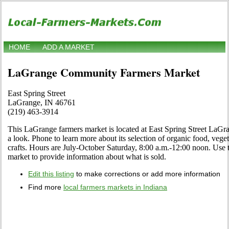
HOME
ADD A MARKET
LaGrange Community Farmers Market
East Spring Street
LaGrange, IN 46761
(219) 463-3914
This LaGrange farmers market is located at East Spring Street LaGr
a look. Phone to learn more about its selection of organic food, vegeta
crafts. Hours are July-October Saturday, 8:00 a.m.-12:00 noon. Use th
market to provide information about what is sold.
Edit this listing
to make corrections or add more information
Find more
local farmers markets in Indiana