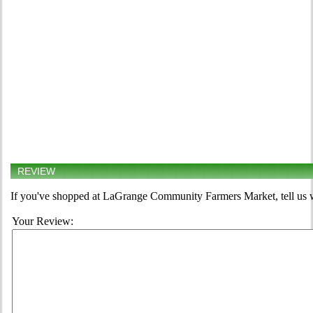
REVIEW
If you've shopped at LaGrange Community Farmers Market, tell us w
Your Review: