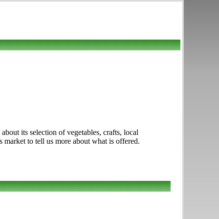
out its selection of vegetables, crafts, local
s market to tell us more about what is offered.