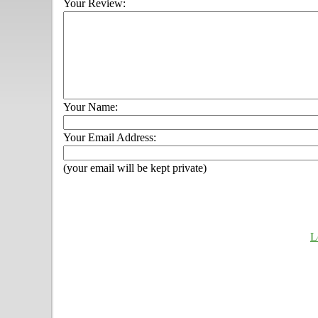
Your Review:
Your Name:
Your Email Address:
(your email will be kept private)
L