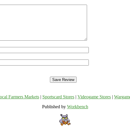
ocal Farmers Markets
|
Sportscard Stores
|
Videogame Stores
|
Wargam
Published by
Workbench