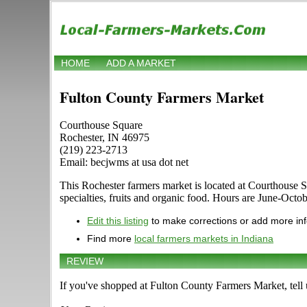
HOME
ADD A MARKET
Fulton County Farmers Market
Courthouse Square
Rochester, IN 46975
(219) 223-2713
Email: becjwms at usa dot net
This Rochester farmers market is located at Courthouse Sq
specialties, fruits and organic food. Hours are June-Octob
Edit this listing
to make corrections or add more in
Find more
local farmers markets in Indiana
REVIEW
If you've shopped at Fulton County Farmers Market, tell 