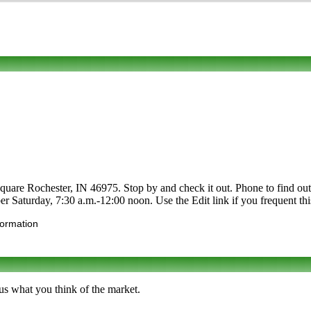
uare Rochester, IN 46975. Stop by and check it out. Phone to find out ab
er Saturday, 7:30 a.m.-12:00 noon. Use the Edit link if you frequent thi
formation
us what you think of the market.