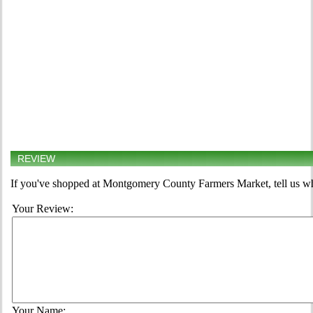
REVIEW
If you've shopped at Montgomery County Farmers Market, tell us wh
Your Review:
Your Name: