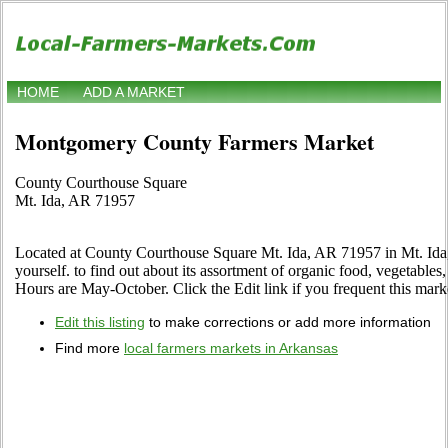
HOME
ADD A MARKET
Montgomery County Farmers Market
County Courthouse Square
Mt. Ida, AR 71957
Located at County Courthouse Square Mt. Ida, AR 71957 in Mt. Ida,
yourself. to find out about its assortment of organic food, vegetables, f
Hours are May-October. Click the Edit link if you frequent this marke
Edit this listing
to make corrections or add more information
Find more
local farmers markets in Arkansas