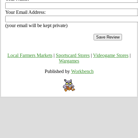
Your Email Address:
(your email will be kept private)
Local Farmers Markets
|
Sportscard Stores
|
Videogame Stores
|
Wargames
Published by
Workbench