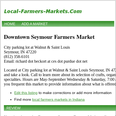
HOME
ADD A MARKET
Downtown Seymour Farmers Market
City parking lot at Walnut & Saint Louis
Seymour, IN 47220
(812) 358-6101
Email: richard dot beckort at ces dot purdue dot net
Located at City parking lot at Walnut & Saint Louis Seymour, IN 47
and take a look. Call to learn more about its selection of crafts, organ
specialties. Hours are May-September Wednesday & Saturday, 7:00 a.
you frequent this market to provide information about what is offered
Edit this listing
to make corrections or add more information
Find more
local farmers markets in Indiana
REVIEW