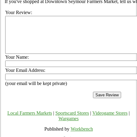
If you've shopped at Downtown Seymour Farmers Market, tell us wha
Your Review:
Your Name:
Your Email Address:
(your email will be kept private)
Local Farmers Markets
|
Sportscard Stores
|
Videogame Stores
|
Wargames
Published by
Workbench