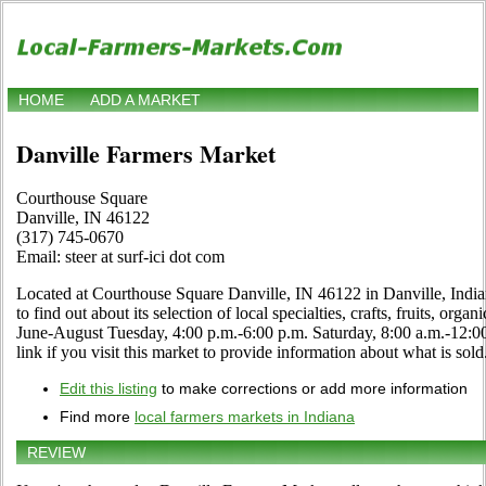
HOME
ADD A MARKET
Danville Farmers Market
Courthouse Square
Danville, IN 46122
(317) 745-0670
Email: steer at surf-ici dot com
Located at Courthouse Square Danville, IN 46122 in Danville, Indian
to find out about its selection of local specialties, crafts, fruits, org
June-August Tuesday, 4:00 p.m.-6:00 p.m. Saturday, 8:00 a.m.-12:0
link if you visit this market to provide information about what is sold
Edit this listing
to make corrections or add more information
Find more
local farmers markets in Indiana
REVIEW