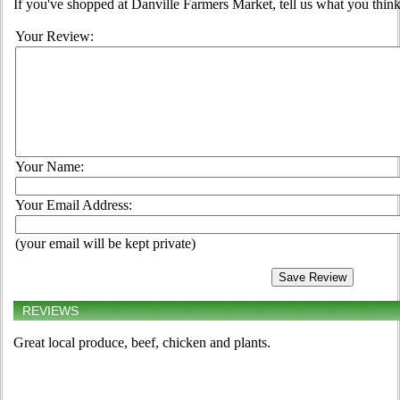
If you've shopped at Danville Farmers Market, tell us what you think
Your Review:
Your Name:
Your Email Address:
(your email will be kept private)
REVIEWS
Great local produce, beef, chicken and plants.