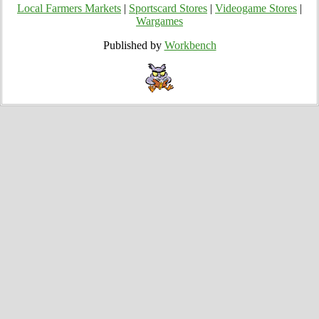
Local Farmers Markets
|
Sportscard Stores
|
Videogame Stores
|
Wargames
Published by
Workbench