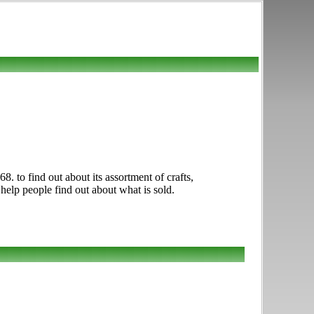
 to find out about its assortment of crafts,
 help people find out about what is sold.