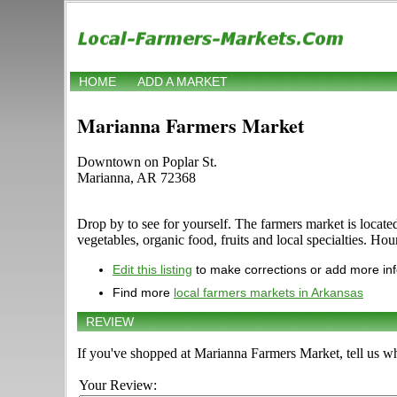
HOME
ADD A MARKET
Marianna Farmers Market
Downtown on Poplar St.
Marianna, AR 72368
Drop by to see for yourself. The farmers market is locat
vegetables, organic food, fruits and local specialties. Hou
Edit this listing
to make corrections or add more in
Find more
local farmers markets in Arkansas
REVIEW
If you've shopped at Marianna Farmers Market, tell us wh
Your Review: