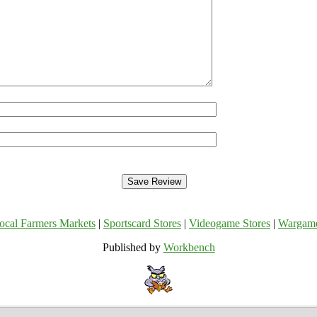
ocal Farmers Markets
|
Sportscard Stores
|
Videogame Stores
|
Wargam
Published by
Workbench