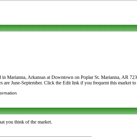
ed in Marianna, Arkansas at Downtown on Poplar St. Marianna, AR 72368.
rs are June-September. Click the Edit link if you frequent this market to
formation
at you think of the market.