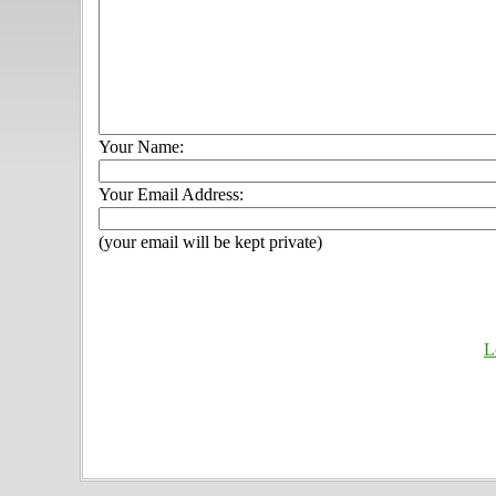
Your Name:
Your Email Address:
(your email will be kept private)
L