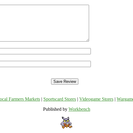
ocal Farmers Markets
|
Sportscard Stores
|
Videogame Stores
|
Wargam
Published by
Workbench