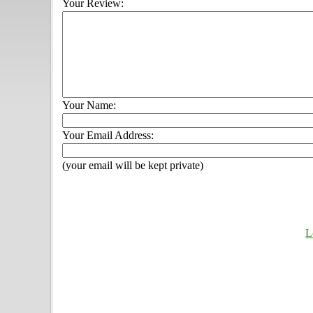
Your Review:
Your Name:
Your Email Address:
(your email will be kept private)
L