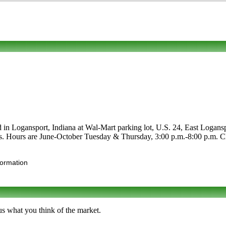
d in Logansport, Indiana at Wal-Mart parking lot, U.S. 24, East Loganspo
afts. Hours are June-October Tuesday & Thursday, 3:00 p.m.-8:00 p.m. Cli
formation
us what you think of the market.