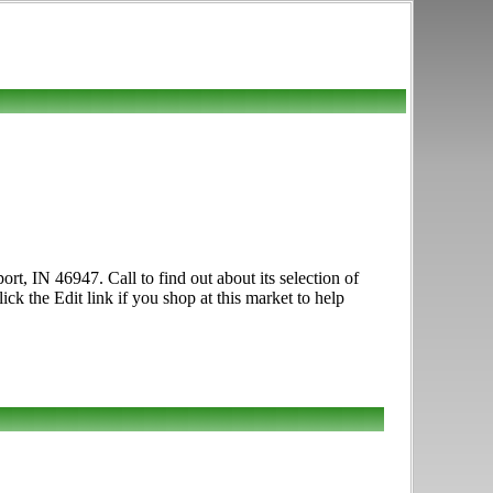
rt, IN 46947. Call to find out about its selection of
ck the Edit link if you shop at this market to help