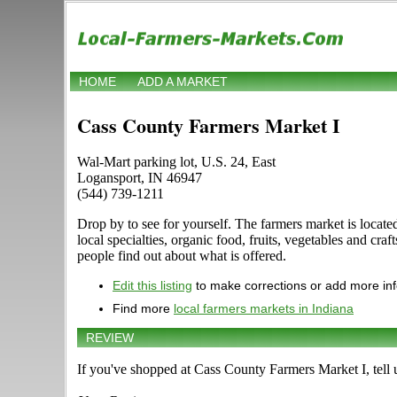
HOME
ADD A MARKET
Cass County Farmers Market I
Wal-Mart parking lot, U.S. 24, East
Logansport, IN 46947
(544) 739-1211
Drop by to see for yourself. The farmers market is locate
local specialties, organic food, fruits, vegetables and cr
people find out about what is offered.
Edit this listing
to make corrections or add more in
Find more
local farmers markets in Indiana
REVIEW
If you've shopped at Cass County Farmers Market I, tell 