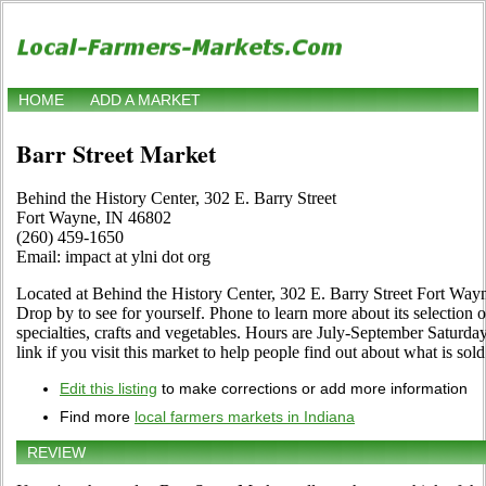
HOME
ADD A MARKET
Barr Street Market
Behind the History Center, 302 E. Barry Street
Fort Wayne, IN 46802
(260) 459-1650
Email: impact at ylni dot org
Located at Behind the History Center, 302 E. Barry Street Fort Way
Drop by to see for yourself. Phone to learn more about its selection of
specialties, crafts and vegetables. Hours are July-September Saturda
link if you visit this market to help people find out about what is sold
Edit this listing
to make corrections or add more information
Find more
local farmers markets in Indiana
REVIEW