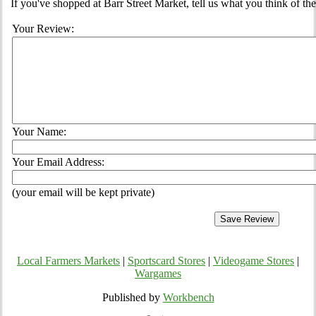
If you've shopped at Barr Street Market, tell us what you think of th
Your Review:
Your Name:
Your Email Address:
(your email will be kept private)
Local Farmers Markets
|
Sportscard Stores
|
Videogame Stores
|
Wargames
Published by
Workbench