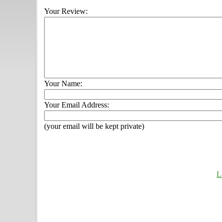
Your Review:
Your Name:
Your Email Address:
(your email will be kept private)
L