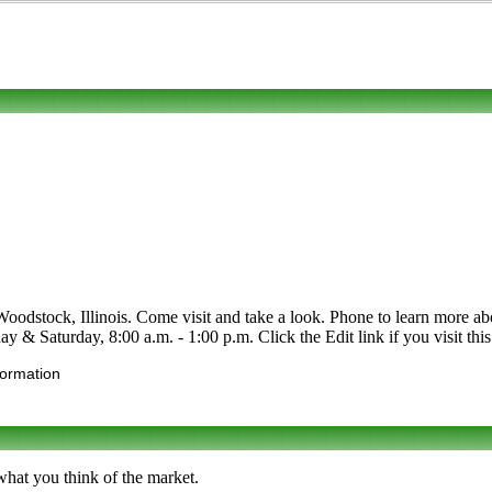
tock, Illinois. Come visit and take a look. Phone to learn more about i
& Saturday, 8:00 a.m. - 1:00 p.m. Click the Edit link if you visit this 
formation
what you think of the market.