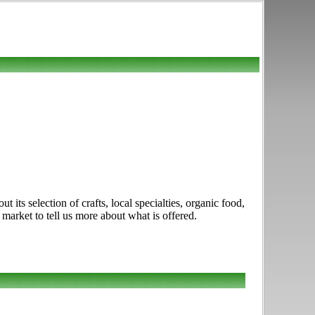
ts selection of crafts, local specialties, organic food,
market to tell us more about what is offered.