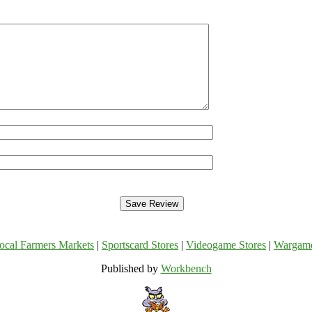
ocal Farmers Markets
|
Sportscard Stores
|
Videogame Stores
|
Wargam
Published by
Workbench