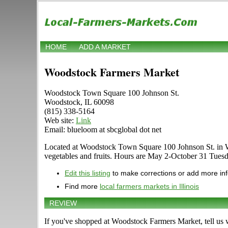
HOME
ADD A MARKET
Woodstock Farmers Market
Woodstock Town Square 100 Johnson St.
Woodstock, IL 60098
(815) 338-5164
Web site:
Link
Email: blueloom at sbcglobal dot net
Located at Woodstock Town Square 100 Johnson St. in Woods
vegetables and fruits. Hours are May 2-October 31 Tuesday 
Edit this listing
to make corrections or add more in
Find more
local farmers markets in Illinois
REVIEW
If you've shopped at Woodstock Farmers Market, tell us 