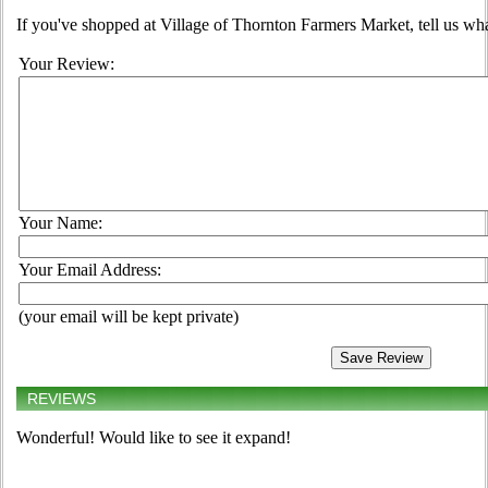
If you've shopped at Village of Thornton Farmers Market, tell us wha
Your Review:
Your Name:
Your Email Address:
(your email will be kept private)
REVIEWS
Wonderful! Would like to see it expand!