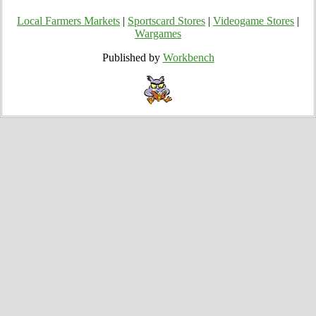
Local Farmers Markets
|
Sportscard Stores
|
Videogame Stores
|
Wargames
Published by
Workbench