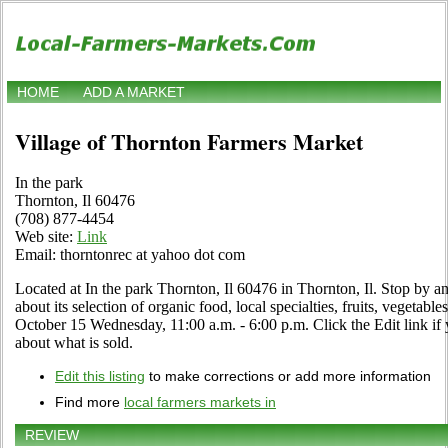
HOME
ADD A MARKET
Village of Thornton Farmers Market
In the park
Thornton, Il 60476
(708) 877-4454
Web site:
Link
Email: thorntonrec at yahoo dot com
Located at In the park Thornton, Il 60476 in Thornton, Il. Stop by an
about its selection of organic food, local specialties, fruits, vegetabl
October 15 Wednesday, 11:00 a.m. - 6:00 p.m. Click the Edit link if y
about what is sold.
Edit this listing
to make corrections or add more information
Find more
local farmers markets in
REVIEW