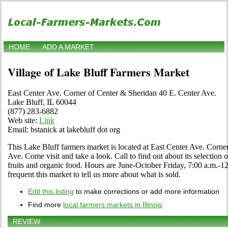
HOME
ADD A MARKET
Village of Lake Bluff Farmers Market
East Center Ave. Corner of Center & Sheridan 40 E. Center Ave.
Lake Bluff, IL 60044
(877) 283-6882
Web site:
Link
Email: bstanick at lakebluff dot org
This Lake Bluff farmers market is located at East Center Ave. Corne
Ave. Come visit and take a look. Call to find out about its selection of
fruits and organic food. Hours are June-October Friday, 7:00 a.m.-12
frequent this market to tell us more about what is sold.
Edit this listing
to make corrections or add more information
Find more
local farmers markets in Illinois
REVIEW