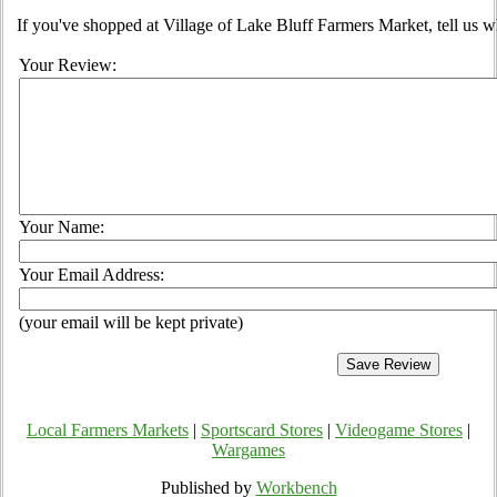
If you've shopped at Village of Lake Bluff Farmers Market, tell us w
Your Review:
Your Name:
Your Email Address:
(your email will be kept private)
Local Farmers Markets
|
Sportscard Stores
|
Videogame Stores
|
Wargames
Published by
Workbench