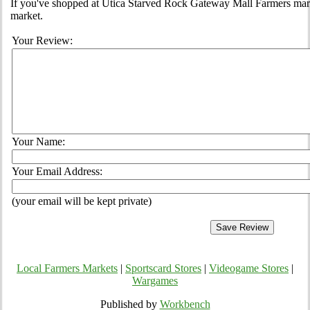
If you've shopped at Utica Starved Rock Gateway Mall Farmers marke
market.
Your Review:
Your Name:
Your Email Address:
(your email will be kept private)
Local Farmers Markets
|
Sportscard Stores
|
Videogame Stores
|
Wargames
Published by
Workbench