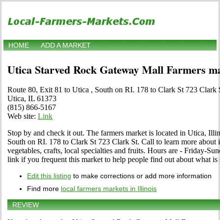
HOME
ADD A MARKET
Utica Starved Rock Gateway Mall Farmers m
Route 80, Exit 81 to Utica , South on RI. 178 to Clark St 723 Clark 
Utica, IL 61373
(815) 866-5167
Web site:
Link
Stop by and check it out. The farmers market is located in Utica, Illin
South on RI. 178 to Clark St 723 Clark St. Call to learn more about i
vegetables, crafts, local specialties and fruits. Hours are - Friday-
link if you frequent this market to help people find out about what is 
Edit this listing
to make corrections or add more information
Find more
local farmers markets in Illinois
REVIEW