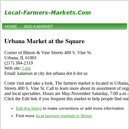
HOME
ADD A MARKET
Urbana Market at the Square
Corner of Illinois & Vine Streets 400 S. Vine St.
Urbana, IL 61801
(217) 384-2319
Web site:
Link
Email: kalarson at city dot urbana dot il dot us
Come visit and take a look. The farmers market is located in Urbana, 
Streets 400 S. Vine St. Call to learn more about its assortment of orga
and local specialties. Hours are May-November Saturday, 7:00 a.
Click the Edit link if you frequent this market to help people find out
Edit this listing
to make corrections or add more information
Find more
local farmers markets in Illinois