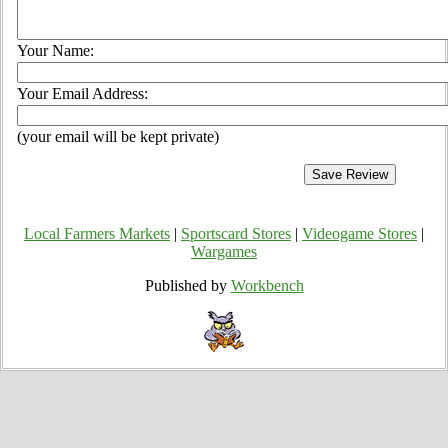
Your Name:
Your Email Address:
(your email will be kept private)
Local Farmers Markets
|
Sportscard Stores
|
Videogame Stores
|
Wargames
Published by
Workbench