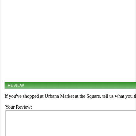
REVIEW
If you've shopped at Urbana Market at the Square, tell us what you t
Your Review: