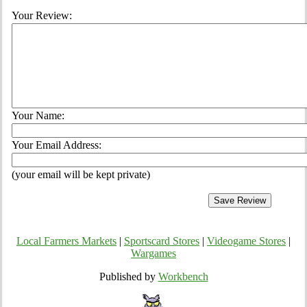
Your Review:
Your Name:
Your Email Address:
(your email will be kept private)
Local Farmers Markets
|
Sportscard Stores
|
Videogame Stores
|
Wargames
Published by
Workbench