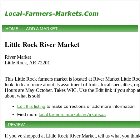
HOME
ADD A MARKET
Little Rock River Market
River Market
Little Rock, AR 72201
This Little Rock farmers market is located at River Market Little R
look. to learn more about its assortment of fruits, local specialties, o
Hours are May-October. Takes WIC. Use the Edit link if you shop at 
about what is sold.
Edit this listing
to make corrections or add more information
Find more
local farmers markets in Arkansas
REVIEW
If you've shopped at Little Rock River Market, tell us what you think