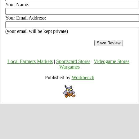
Your Name:
Your Email Address:
(your email will be kept private)
Local Farmers Markets
|
Sportscard Stores
|
Videogame Stores
|
Wargames
Published by
Workbench