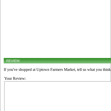
REVIEW
If you've shopped at Uptown Farmers Market, tell us what you think 
Your Review: