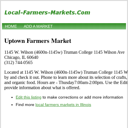
HOME
ADD A MARKET
Uptown Farmers Market
1145 W. Wilson (4600n-1145w) Truman College 1145 Wilson Ave
Chicago, IL 60640
(312) 744-0565
Located at 1145 W. Wilson (4600n-1145w) Truman College 1145 Wils
by and check it out. Phone to learn more about its selection of crafts, f
and organic food. Hours are - Thusday7:00am-2:00pm. Use the Edit li
provide information about what is offered.
Edit this listing
to make corrections or add more information
Find more
local farmers markets in Illinois