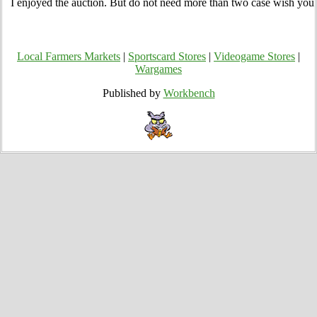
I enjoyed the auction. But do not need more than two case wish you 
Local Farmers Markets
|
Sportscard Stores
|
Videogame Stores
|
Wargames
Published by
Workbench