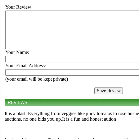
Your Review:
Your Name:
Your Email Address:
(your email will be kept private)
REVIEWS
It is a blast. Everything from veggies like juicy tomatos to rose bus
auctions, no one bids you up.It is a fun and honest aution