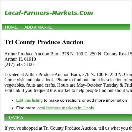
HOME
ADD A MARKET
Tri County Produce Auction
Arthur Produce Auction Barn, 376 N. 100 E. 250 N. County Road 
Arthur, IL 61910
(217) 543-5100
Located at Arthur Produce Auction Barn, 376 N. 100 E. 250 N. Count
Come visit and take a look. Phone to find out about its selection of or
vegetables, fruits and crafts. Hours are May-October Tuesday & Fri
Edit link if you frequent this market to help people find out about wha
Edit this listing
to make corrections or add more information
Find more
local farmers markets in Illinois
REVIEW
If you've shopped at Tri County Produce Auction, tell us what you th