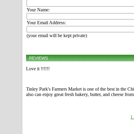
Your Name:
Your Email Address:
(your email will be kept private)
REVIEWS
Love it !!!!!!
Tinley Park's Farmers Market is one of the best in the Chi
also can enjoy great fresh bakery, butter, and cheese fro
L