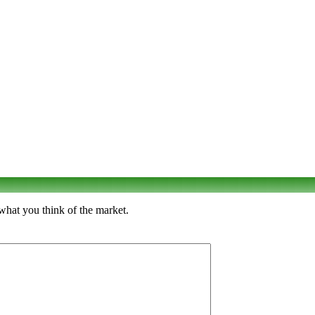
what you think of the market.