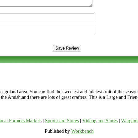
cagoland area. You can find the sweetest and juiciest fruit of the seaso
m the Amish,and there are lots of great crafters. This is a Large and Fr
ocal Farmers Markets
|
Sportscard Stores
|
Videogame Stores
|
Wargam
Published by
Workbench