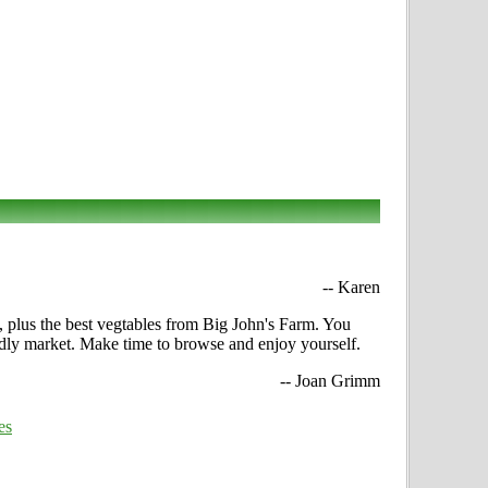
-- Karen
n, plus the best vegtables from Big John's Farm. You
iendly market. Make time to browse and enjoy yourself.
-- Joan Grimm
es