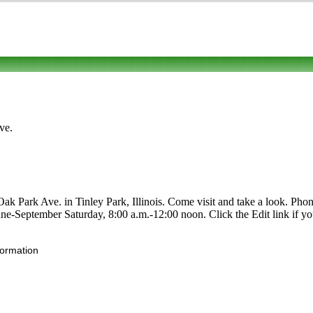
ve.
Park Ave. in Tinley Park, Illinois. Come visit and take a look. Phone 
 June-September Saturday, 8:00 a.m.-12:00 noon. Click the Edit link if y
formation