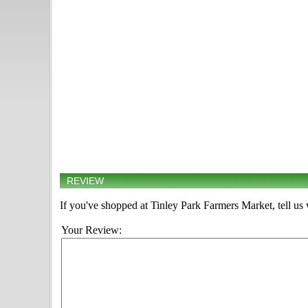
REVIEW
If you've shopped at Tinley Park Farmers Market, tell us 
Your Review: