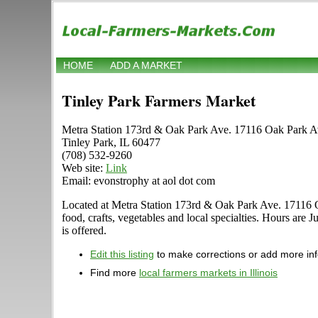
HOME
ADD A MARKET
Tinley Park Farmers Market
Metra Station 173rd & Oak Park Ave. 17116 Oak Park A
Tinley Park, IL 60477
(708) 532-9260
Web site:
Link
Email: evonstrophy at aol dot com
Located at Metra Station 173rd & Oak Park Ave. 17116 Oak 
food, crafts, vegetables and local specialties. Hours are
is offered.
Edit this listing
to make corrections or add more in
Find more
local farmers markets in Illinois