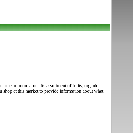
to learn more about its assortment of fruits, organic
ou shop at this market to provide information about what