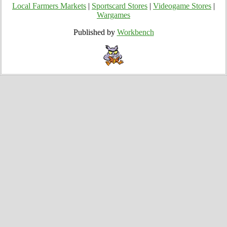
Local Farmers Markets
|
Sportscard Stores
|
Videogame Stores
|
Wargames
Published by
Workbench