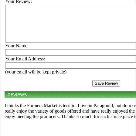
Your Review:
Your Name:
Your Email Address:
(your email will be kept private)
REVIEWS
I thinks the Farmers Market is terrific. I live in Paragould, but do m
really enjoy the variety of goods offered and have really enjoyed the
enjoy meeting the producers. Thanks so much for such a nice place 