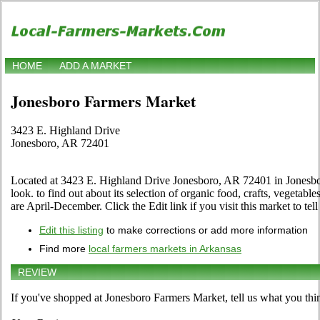
HOME
ADD A MARKET
Jonesboro Farmers Market
3423 E. Highland Drive
Jonesboro, AR 72401
Located at 3423 E. Highland Drive Jonesboro, AR 72401 in Jonesbor
look. to find out about its selection of organic food, crafts, vegetables
are April-December. Click the Edit link if you visit this market to tel
Edit this listing
to make corrections or add more information
Find more
local farmers markets in Arkansas
REVIEW
If you've shopped at Jonesboro Farmers Market, tell us what you thi