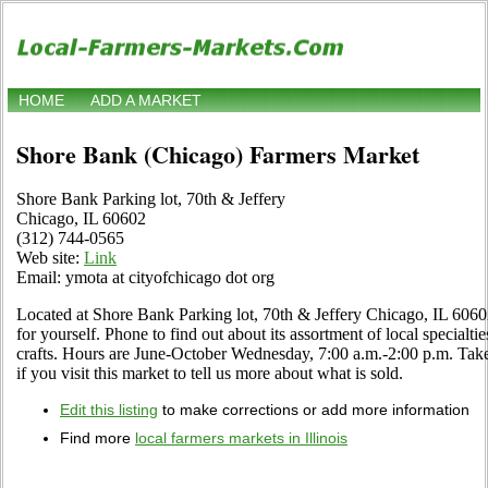
HOME
ADD A MARKET
Shore Bank (Chicago) Farmers Market
Shore Bank Parking lot, 70th & Jeffery
Chicago, IL 60602
(312) 744-0565
Web site:
Link
Email: ymota at cityofchicago dot org
Located at Shore Bank Parking lot, 70th & Jeffery Chicago, IL 60602
for yourself. Phone to find out about its assortment of local specialtie
crafts. Hours are June-October Wednesday, 7:00 a.m.-2:00 p.m. Tak
if you visit this market to tell us more about what is sold.
Edit this listing
to make corrections or add more information
Find more
local farmers markets in Illinois