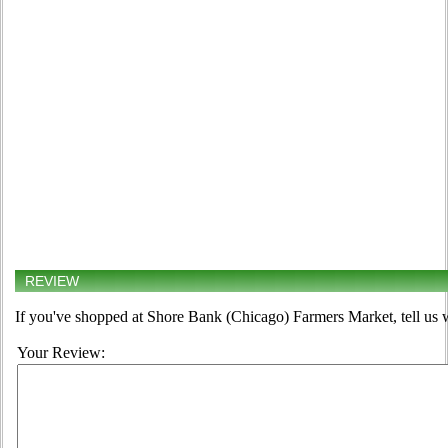
REVIEW
If you've shopped at Shore Bank (Chicago) Farmers Market, tell us w
Your Review: