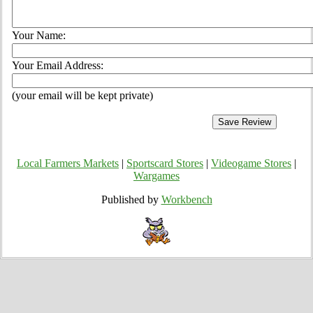
Your Name:
Your Email Address:
(your email will be kept private)
Local Farmers Markets
|
Sportscard Stores
|
Videogame Stores
|
Wargames
Published by
Workbench