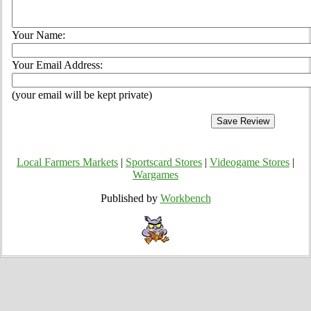
Your Name:
Your Email Address:
(your email will be kept private)
Local Farmers Markets
|
Sportscard Stores
|
Videogame Stores
|
Wargames
Published by
Workbench