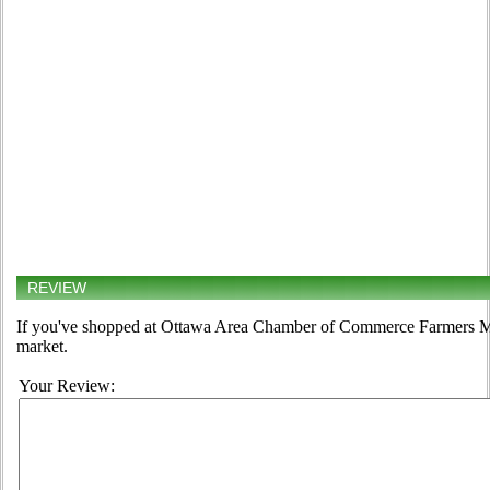
REVIEW
If you've shopped at Ottawa Area Chamber of Commerce Farmers Mark
market.
Your Review: