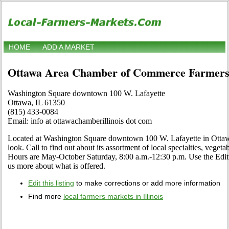
HOME
ADD A MARKET
Ottawa Area Chamber of Commerce Farmers
Washington Square downtown 100 W. Lafayette
Ottawa, IL 61350
(815) 433-0084
Email: info at ottawachamberillinois dot com
Located at Washington Square downtown 100 W. Lafayette in Ottawa,
look. Call to find out about its assortment of local specialties, vegetab
Hours are May-October Saturday, 8:00 a.m.-12:30 p.m. Use the Edit li
us more about what is offered.
Edit this listing
to make corrections or add more information
Find more
local farmers markets in Illinois