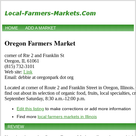
HOME
ADD A MARKET
Oregon Farmers Market
corner of Rte 2 and Franklin St
Oregon, IL 61061
(815) 732-3101
Web site:
Link
Email: debbie at oregonpark dot org
Located at corner of Route 2 and Franklin Street in Oregon, Illinois.
find out about its selection of organic food, fruits, local specialties,
September Saturday, 8:30 a.m.-12:00 p.m.
Edit this listing
to make corrections or add more information
Find more
local farmers markets in Illinois
REVIEW