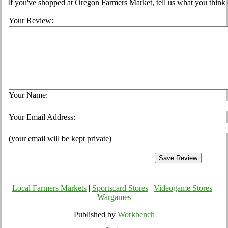
If you've shopped at Oregon Farmers Market, tell us what you think 
Your Review:
Your Name:
Your Email Address:
(your email will be kept private)
Local Farmers Markets
|
Sportscard Stores
|
Videogame Stores
|
Wargames
Published by
Workbench